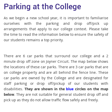
Parking at the College
As we begin a new school year, it is important to familiarise
ourselves with the parking and drop off/pick up
arrangements that apply to our college context. Please take
the time to read the information below to ensure the safety of
our students remains a top priority.
There are 6 car parks that surround our college and a 2
minute drop off zone on Joyner Circuit. The map below shows
the locations of these car parks. There are 3 car parks that are
on college property and are all behind the fence line. These
car parks are owned by the College and are designated for
staff parking or drop off/pickup of our students with
disabilities.
They are shown in the
blue
circles on the map
below
. They are not suitable for general student drop off and
pick up as they do not allow traffic flow safely and freely.