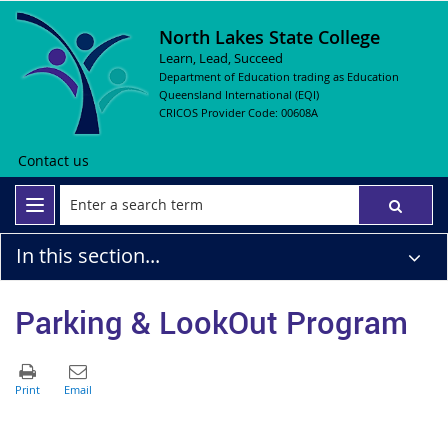
North Lakes State College
Learn, Lead, Succeed
Department of Education trading as Education
Queensland International (EQI)
CRICOS Provider Code: 00608A
Contact us
In this section...
Parking & LookOut Program