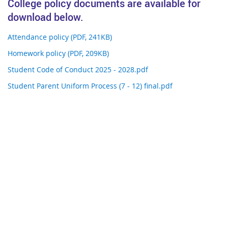
College policy documents are available for
download below.
Attendance policy (PDF, 241KB)
Homework policy (PDF, 209KB)
Student Code of Conduct 2025 - 2028.pdf
Student Parent Uniform Process (7 - 12) final.pdf