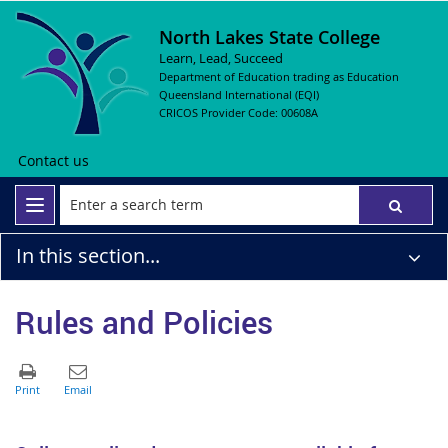
North Lakes State College
Learn, Lead, Succeed
Department of Education trading as Education
Queensland International (EQI)
CRICOS Provider Code: 00608A
Contact us
In this section...
Rules and Policies