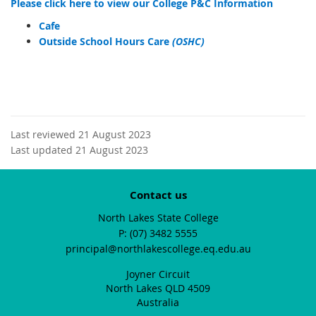
Please click here to view our College P&C Information
Cafe
Outside School Hours Care
(OSHC)
Last reviewed 21 August 2023
Last updated 21 August 2023
Contact us
North Lakes State College
phone
(07) 3482 5555
email
principal@northlakescollege.eq.edu.au
Joyner Circuit
North Lakes QLD 4509
Australia