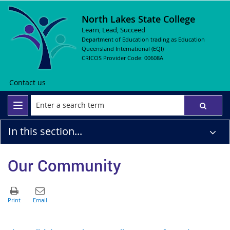
North Lakes State College
Learn, Lead, Succeed
Department of Education trading as Education
Queensland International (EQI)
CRICOS Provider Code: 00608A
Contact us
In this section...
Our Community