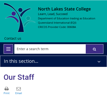
North Lakes State College
Learn, Lead, Succeed
Department of Education trading as Education
Queensland International (EQI)
CRICOS Provider Code: 00608A
Contact us
In this section...
Our Staff