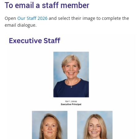
To email a staff member
Open
Our Staff 2026
and select their image to complete the
email dialogue.