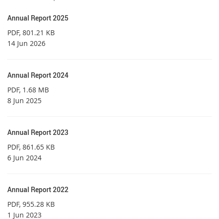
Annual Report 2025
PDF
, 801.21 KB
14 Jun 2026
Annual Report 2024
PDF
, 1.68 MB
8 Jun 2025
Annual Report 2023
PDF
, 861.65 KB
6 Jun 2024
Annual Report 2022
PDF
, 955.28 KB
1 Jun 2023