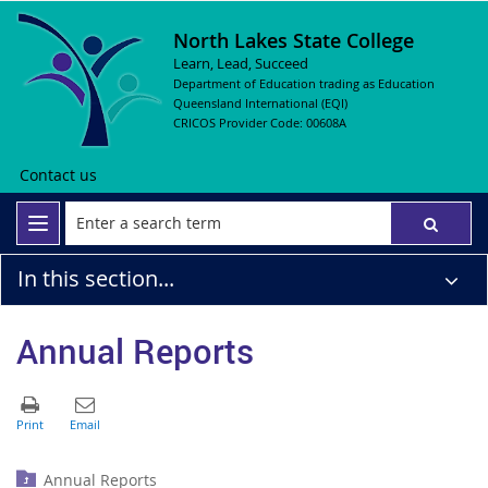
North Lakes State College
Learn, Lead, Succeed
Department of Education trading as Education
Queensland International (EQI)
CRICOS Provider Code: 00608A
Contact us
In this section...
Annual Reports
Annual Reports