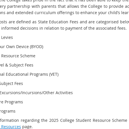
very partnership with parents that allows the College to provide ac
ons and extended curriculum offerings to enhance your child’s lea
osts are defined as State Education Fees and are categorised belo
 informed decisions in relation to payment of the associated fees.
 Levies
our Own Device (BYOD)
t Resource Scheme
vel & Subject Fees
nal Educational Programs (VET)
Subject Fees
xcursions/Incursions/Other Activities
re Programs
rograms
formation regarding the 2025 College Student Resource Scheme and
 Resources
page.