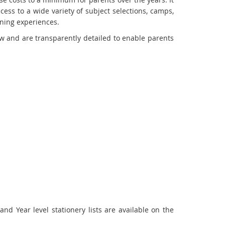
cess to a wide variety of subject selections, camps,
rning experiences.
w and are transparently detailed to enable parents
 Year level stationery lists are available on the