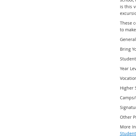
is this 
excursi
These c
to make
General
Bring Y
Studen
Year Le
Vocatio
Higher 
Camps/E
Signatu
Other P
More In
Student