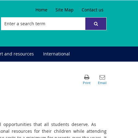
Home
Site Map
Contact us
t and resources
International
 opportunities that all students deserve. As
onal resources for their children while attending
ese costs to a minimum for parents over the years. It