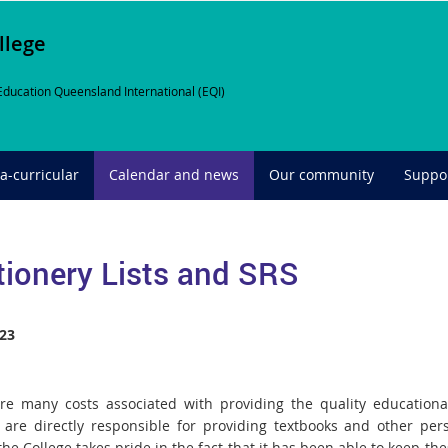
llege
Education Queensland International (EQI)
ra-curricular
Calendar and news
Our community
Suppor
tionery Lists and SRS
23
re many costs associated with providing the quality educational
 are directly responsible for providing textbooks and other pers
the College takes pride in the fact that it has been able to keep th