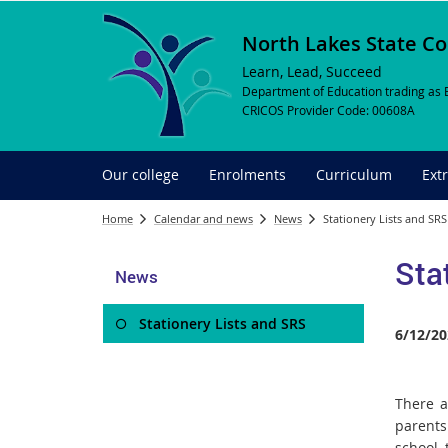
North Lakes State Co
Learn, Lead, Succeed
Department of Education trading as 
CRICOS Provider Code: 00608A
Our college
Enrolments
Curriculum
Ext
Home
Calendar and news
News
Stationery Lists and SRS
Sta
News
Stationery Lists and SRS
6/12/20
There a
parents
school, 